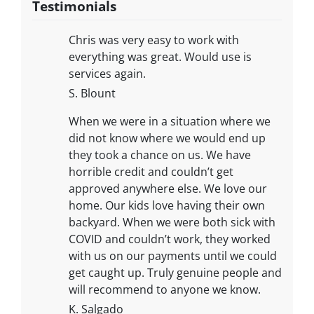
Testimonials
Chris was very easy to work with
everything was great. Would use is
services again.
S. Blount
When we were in a situation where we
did not know where we would end up
they took a chance on us. We have
horrible credit and couldn’t get
approved anywhere else. We love our
home. Our kids love having their own
backyard. When we were both sick with
COVID and couldn’t work, they worked
with us on our payments until we could
get caught up. Truly genuine people and
will recommend to anyone we know.
K. Salgado