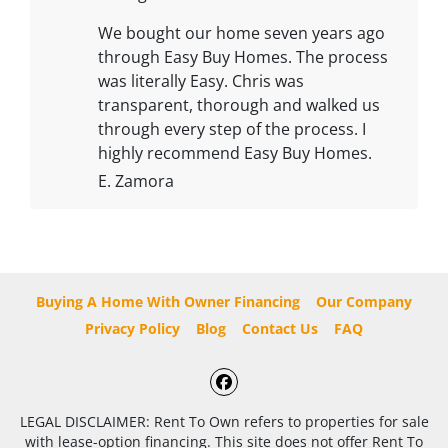
We bought our home seven years ago
through Easy Buy Homes. The process
was literally Easy. Chris was
transparent, thorough and walked us
through every step of the process. I
highly recommend Easy Buy Homes.
E. Zamora
Buying A Home With Owner Financing
Our Company
Privacy Policy
Blog
Contact Us
FAQ
Facebook
LEGAL DISCLAIMER: Rent To Own refers to properties for sale
with lease-option financing. This site does not offer Rent To