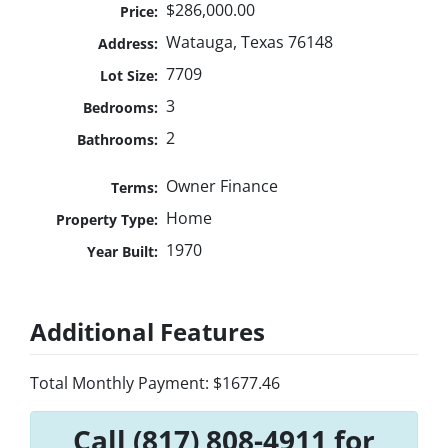
$286,000.00
Price:
Watauga, Texas 76148
Address:
7709
Lot Size:
3
Bedrooms:
2
Bathrooms:
Owner Finance
Terms:
Home
Property Type:
1970
Year Built:
Additional Features
Total Monthly Payment: $1677.46
Call (817) 808-4911 for