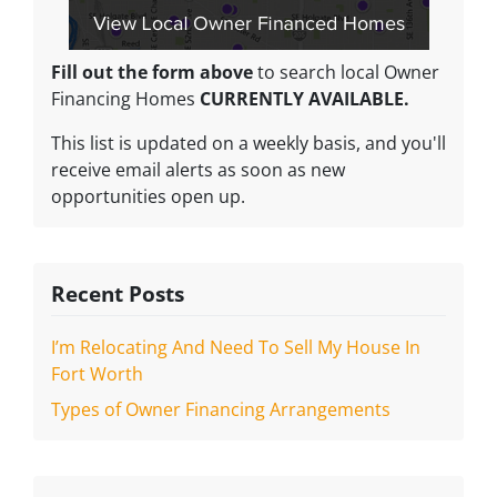
Fill out the form above
to search local Owner
Financing Homes
CURRENTLY AVAILABLE.
This list is updated on a weekly basis, and you'll
receive email alerts as soon as new
opportunities open up.
Recent Posts
I’m Relocating And Need To Sell My House In
Fort Worth
Types of Owner Financing Arrangements