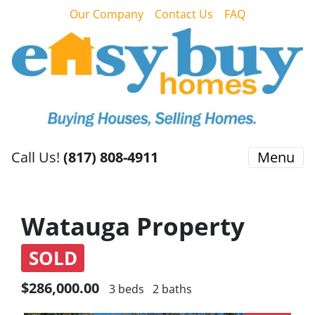
Our Company
Contact Us
FAQ
Call Us!
(817) 808-4911
Menu
Watauga Property
SOLD
$286,000.00
3 beds
2 baths