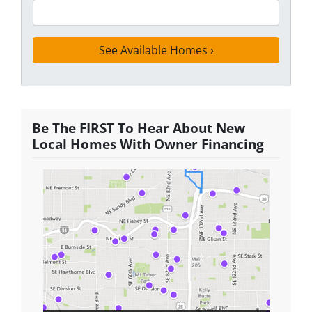
Be The FIRST To Hear About New
Local Homes With Owner Financing