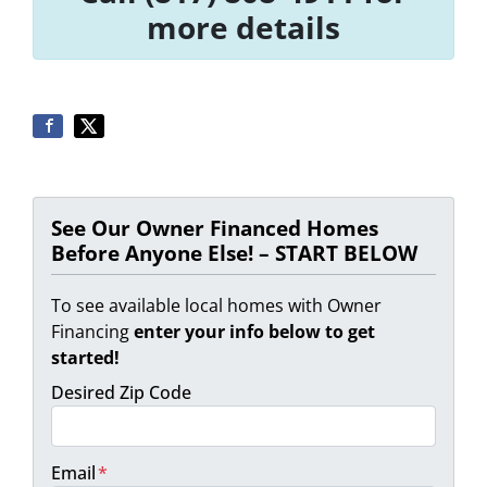
more details
See Our Owner Financed Homes
Before Anyone Else! – START BELOW
To see available local homes with Owner
Financing
enter your info below to get
started!
Desired Zip Code
Email
*